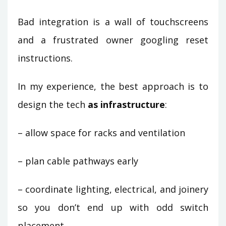
Bad integration is a wall of touchscreens
and a frustrated owner googling reset
instructions.
In my experience, the best approach is to
design the tech
as infrastructure
:
– allow space for racks and ventilation
– plan cable pathways early
– coordinate lighting, electrical, and joinery
so you don’t end up with odd switch
placement