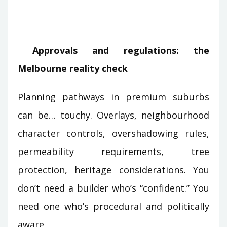
Approvals and regulations: the
Melbourne reality check
Planning pathways in premium suburbs
can be… touchy. Overlays, neighbourhood
character controls, overshadowing rules,
permeability requirements, tree
protection, heritage considerations. You
don’t need a builder who’s “confident.” You
need one who’s procedural and politically
aware.