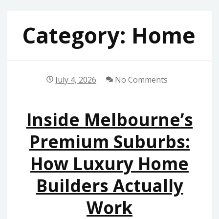
Category:
Home
July 4, 2026
No Comments
Inside Melbourne’s
Premium Suburbs:
How Luxury Home
Builders Actually
Work