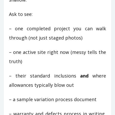
Ask to see:
– one completed project you can walk
through (not just staged photos)
– one active site right now (messy tells the
truth)
– their standard inclusions
and
where
allowances typically blow out
– a sample variation process document
– warranty and defects process in writing,