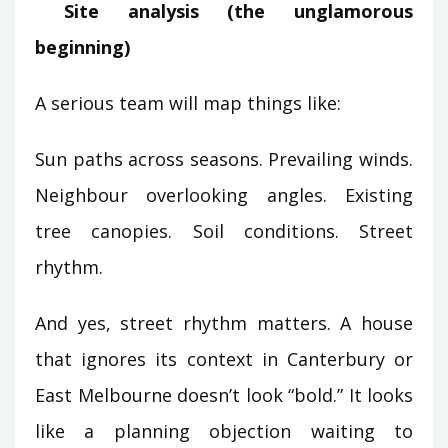
Site analysis (the unglamorous
beginning)
A serious team will map things like:
Sun paths across seasons. Prevailing winds.
Neighbour overlooking angles. Existing
tree canopies. Soil conditions. Street
rhythm.
And yes, street rhythm matters. A house
that ignores its context in Canterbury or
East Melbourne doesn’t look “bold.” It looks
like a planning objection waiting to