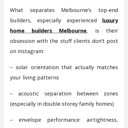
What separates Melbourne’s top-end
builders, especially experienced
luxury
home builders Melbourne
, is their
obsession with the stuff clients don’t post
on Instagram:
– solar orientation that actually matches
your living patterns
– acoustic separation between zones
(especially in double-storey family homes)
– envelope performance: airtightness,