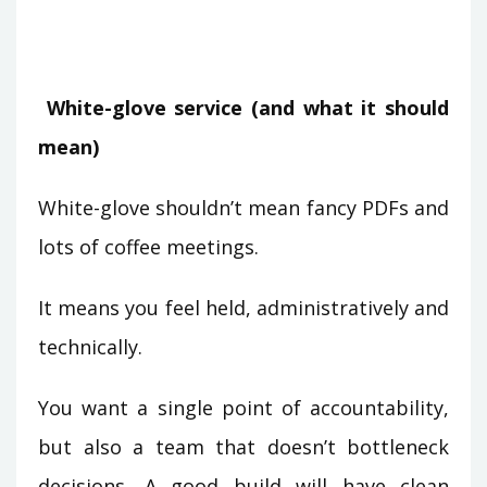
White-glove service (and what it should
mean)
White-glove shouldn’t mean fancy PDFs and
lots of coffee meetings.
It means you feel held, administratively and
technically.
You want a single point of accountability,
but also a team that doesn’t bottleneck
decisions. A good build will have clean