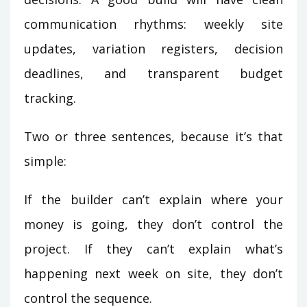
communication rhythms: weekly site
updates, variation registers, decision
deadlines, and transparent budget
tracking.
Two or three sentences, because it’s that
simple:
If the builder can’t explain where your
money is going, they don’t control the
project. If they can’t explain what’s
happening next week on site, they don’t
control the sequence.