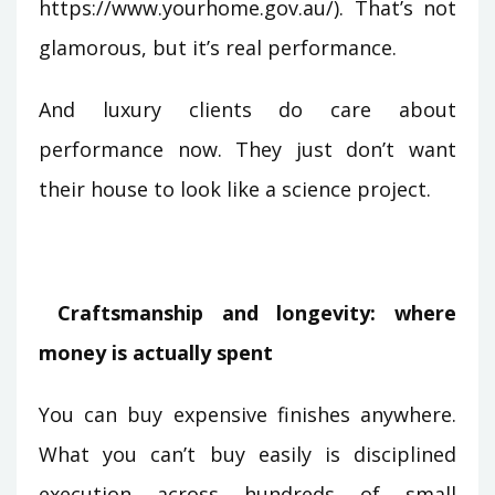
https://www.yourhome.gov.au/). That’s not
glamorous, but it’s real performance.
And luxury clients do care about
performance now. They just don’t want
their house to look like a science project.
Craftsmanship and longevity: where
money is actually spent
You can buy expensive finishes anywhere.
What you can’t buy easily is disciplined
execution across hundreds of small