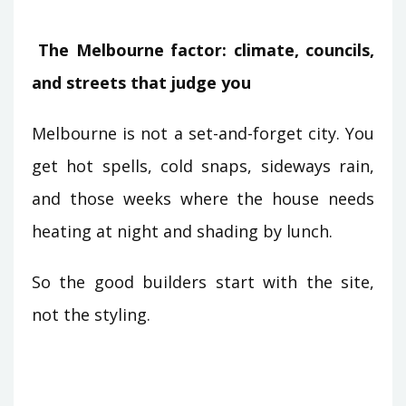
The Melbourne factor: climate, councils,
and streets that judge you
Melbourne is not a set-and-forget city. You
get hot spells, cold snaps, sideways rain,
and those weeks where the house needs
heating at night and shading by lunch.
So the good builders start with the site,
not the styling.