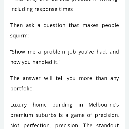
including response times
Then ask a question that makes people
squirm:
“Show me a problem job you’ve had, and
how you handled it.”
The answer will tell you more than any
portfolio.
Luxury home building in Melbourne’s
premium suburbs is a game of precision.
Not perfection, precision. The standout