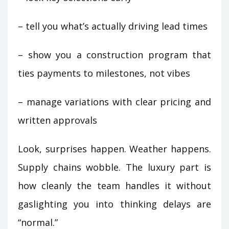
– tell you what’s actually driving lead times
– show you a construction program that
ties payments to milestones, not vibes
– manage variations with clear pricing and
written approvals
Look, surprises happen. Weather happens.
Supply chains wobble. The luxury part is
how cleanly the team handles it without
gaslighting you into thinking delays are
“normal.”