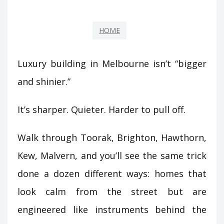
HOME
Luxury building in Melbourne isn’t “bigger
and shinier.”
It’s sharper. Quieter. Harder to pull off.
Walk through Toorak, Brighton, Hawthorn,
Kew, Malvern, and you’ll see the same trick
done a dozen different ways: homes that
look calm from the street but are
engineered like instruments behind the