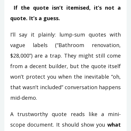
If the quote isn’t itemised, it’s not a
quote. It’s a guess.
I’ll say it plainly: lump-sum quotes with
vague labels (“Bathroom renovation,
$28,000”) are a trap. They might still come
from a decent builder, but the quote itself
won’t protect you when the inevitable “oh,
that wasn’t included” conversation happens
mid-demo.
A trustworthy quote reads like a mini-
scope document. It should show you
what