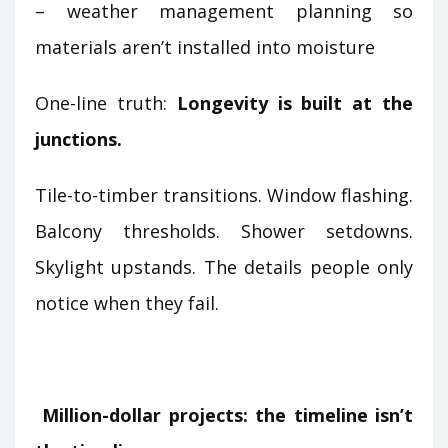
– weather management planning so
materials aren’t installed into moisture
One-line truth:
Longevity is built at the
junctions.
Tile-to-timber transitions. Window flashing.
Balcony thresholds. Shower setdowns.
Skylight upstands. The details people only
notice when they fail.
Million-dollar projects: the timeline isn’t