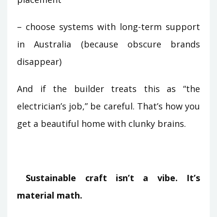
– choose systems with long-term support
in Australia (because obscure brands
disappear)
And if the builder treats this as “the
electrician’s job,” be careful. That’s how you
get a beautiful home with clunky brains.
Sustainable craft isn’t a vibe. It’s
material math.