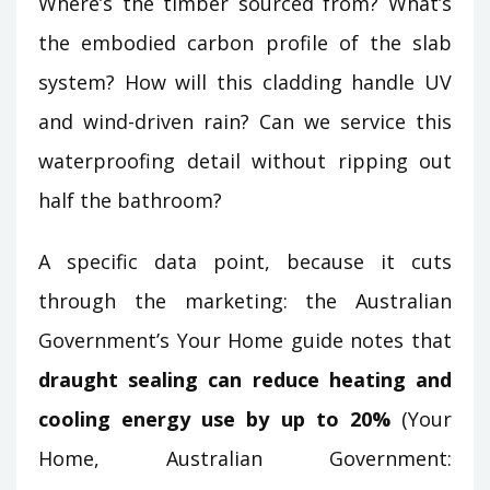
Where’s the timber sourced from? What’s
the embodied carbon profile of the slab
system? How will this cladding handle UV
and wind-driven rain? Can we service this
waterproofing detail without ripping out
half the bathroom?
A specific data point, because it cuts
through the marketing: the Australian
Government’s Your Home guide notes that
draught sealing can reduce heating and
cooling energy use by up to 20%
(Your
Home, Australian Government: