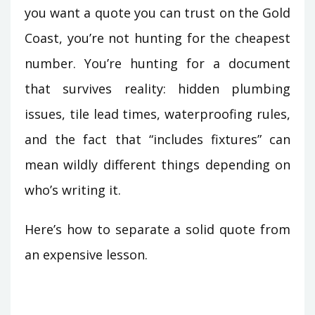
you want a quote you can trust on the Gold
Coast, you’re not hunting for the cheapest
number. You’re hunting for a document
that survives reality: hidden plumbing
issues, tile lead times, waterproofing rules,
and the fact that “includes fixtures” can
mean wildly different things depending on
who’s writing it.
Here’s how to separate a solid quote from
an expensive lesson.