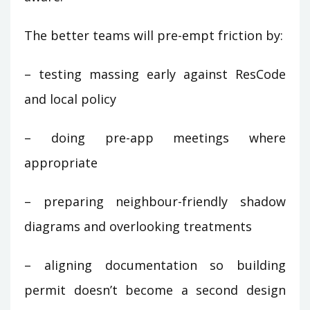
The better teams will pre-empt friction by:
– testing massing early against ResCode
and local policy
– doing pre-app meetings where
appropriate
– preparing neighbour-friendly shadow
diagrams and overlooking treatments
– aligning documentation so building
permit doesn’t become a second design