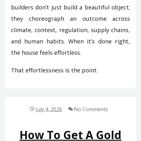
builders don’t just build a beautiful object;
they choreograph an outcome across
climate, context, regulation, supply chains,
and human habits. When it’s done right,
the house feels effortless.
That effortlessness is the point.
July 4, 2026
No Comments
How To Get A Gold