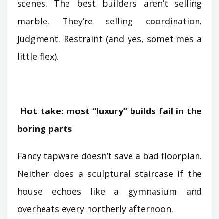
scenes. The best builders aren’t selling
marble. They’re selling coordination.
Judgment. Restraint (and yes, sometimes a
little flex).
Hot take: most “luxury” builds fail in the
boring parts
Fancy tapware doesn’t save a bad floorplan.
Neither does a sculptural staircase if the
house echoes like a gymnasium and
overheats every northerly afternoon.