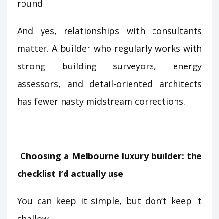
round
And yes, relationships with consultants
matter. A builder who regularly works with
strong building surveyors, energy
assessors, and detail-oriented architects
has fewer nasty midstream corrections.
Choosing a Melbourne luxury builder: the
checklist I’d actually use
You can keep it simple, but don’t keep it
shallow.