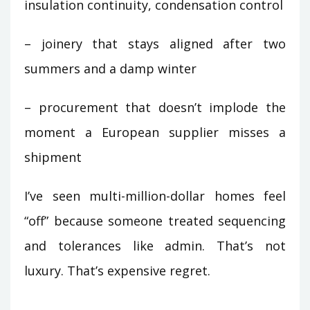
insulation continuity, condensation control
– joinery that stays aligned after two
summers and a damp winter
– procurement that doesn’t implode the
moment a European supplier misses a
shipment
I’ve seen multi-million-dollar homes feel
“off” because someone treated sequencing
and tolerances like admin. That’s not
luxury. That’s expensive regret.