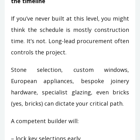
the timeline
If you’ve never built at this level, you might
think the schedule is mostly construction
time. It’s not. Long-lead procurement often
controls the project.
Stone selection, custom windows,
European appliances, bespoke joinery
hardware, specialist glazing, even bricks
(yes, bricks) can dictate your critical path.
A competent builder will:
– lock key selections early