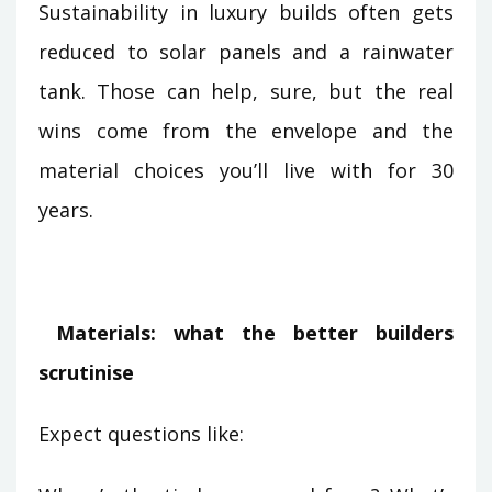
Sustainability in luxury builds often gets
reduced to solar panels and a rainwater
tank. Those can help, sure, but the real
wins come from the envelope and the
material choices you’ll live with for 30
years.
Materials: what the better builders
scrutinise
Expect questions like: