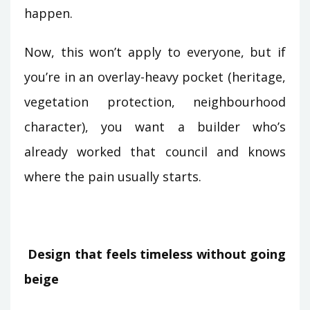
happen.
Now, this won’t apply to everyone, but if
you’re in an overlay-heavy pocket (heritage,
vegetation protection, neighbourhood
character), you want a builder who’s
already worked that council and knows
where the pain usually starts.
Design that feels timeless without going
beige