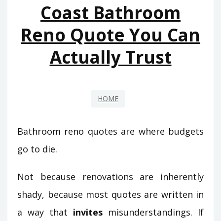
Coast Bathroom
Reno Quote You Can
Actually Trust
HOME
Bathroom reno quotes are where budgets
go to die.
Not because renovations are inherently
shady, because most quotes are written in
a way that
invites
misunderstandings. If