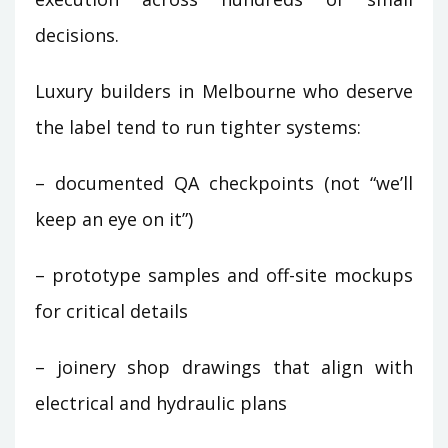
decisions.
Luxury builders in Melbourne who deserve
the label tend to run tighter systems:
– documented QA checkpoints (not “we’ll
keep an eye on it”)
– prototype samples and off-site mockups
for critical details
– joinery shop drawings that align with
electrical and hydraulic plans