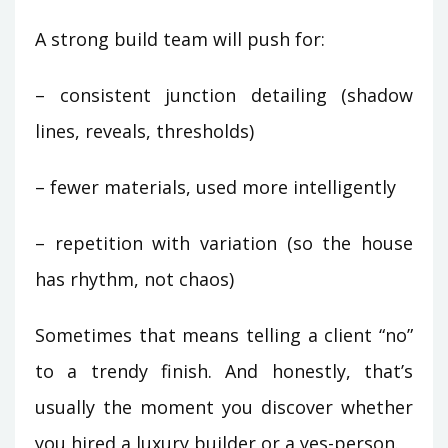
A strong build team will push for:
– consistent junction detailing (shadow
lines, reveals, thresholds)
– fewer materials, used more intelligently
– repetition with variation (so the house
has rhythm, not chaos)
Sometimes that means telling a client “no”
to a trendy finish. And honestly, that’s
usually the moment you discover whether
you hired a luxury builder or a yes-person.