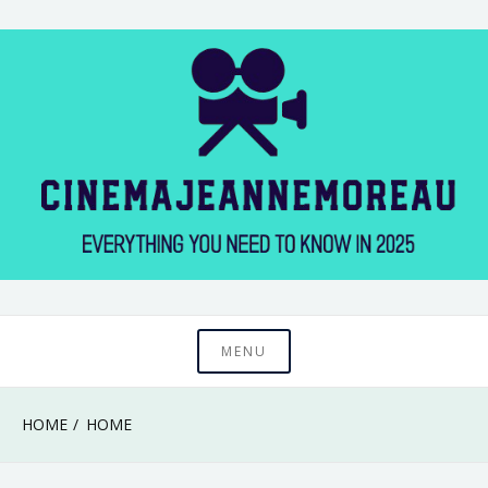
Skip
to
content
Everything You Need to Know in 2025
Cinema Jeanne
MENU
Moreau
HOME
HOME