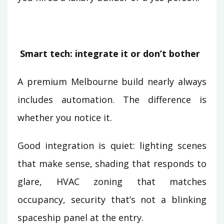
Smart tech: integrate it or don’t bother
A premium Melbourne build nearly always
includes automation. The difference is
whether you notice it.
Good integration is quiet: lighting scenes
that make sense, shading that responds to
glare, HVAC zoning that matches
occupancy, security that’s not a blinking
spaceship panel at the entry.