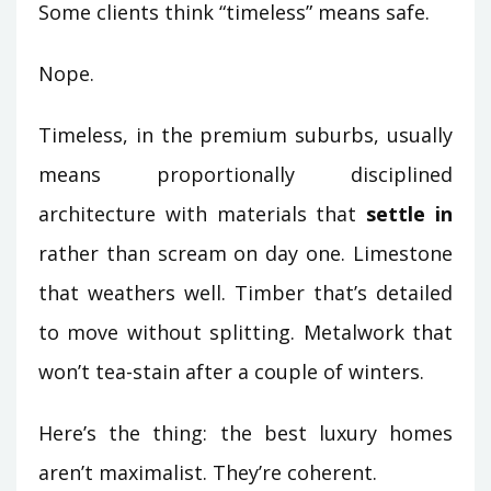
Some clients think “timeless” means safe.
Nope.
Timeless, in the premium suburbs, usually
means proportionally disciplined
architecture with materials that
settle in
rather than scream on day one. Limestone
that weathers well. Timber that’s detailed
to move without splitting. Metalwork that
won’t tea-stain after a couple of winters.
Here’s the thing: the best luxury homes
aren’t maximalist. They’re coherent.