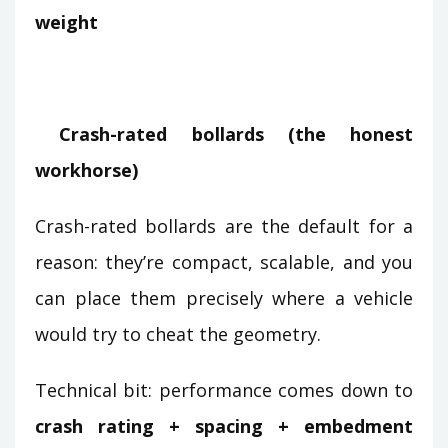
weight
Crash-rated bollards (the honest
workhorse)
Crash-rated bollards are the default for a
reason: they’re compact, scalable, and you
can place them precisely where a vehicle
would try to cheat the geometry.
Technical bit: performance comes down to
crash rating + spacing + embedment