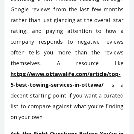
Google reviews from the last few months
rather than just glancing at the overall star
rating, and paying attention to how a
company responds to negative reviews
often tells you more than the reviews
themselves. A resource like
https://www.ottawalife.com/article/top-
5-best-towing-services-in-ottawa/
is a
decent starting point if you want a curated
list to compare against what you’re finding
on your own.
Ask the Right Questions Before You’re in