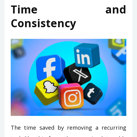
Time and
Consistency
The time saved by removing a recurring