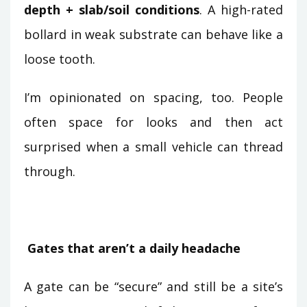
depth + slab/soil conditions
. A high-rated
bollard in weak substrate can behave like a
loose tooth.
I’m opinionated on spacing, too. People
often space for looks and then act
surprised when a small vehicle can thread
through.
Gates that aren’t a daily headache
A gate can be “secure” and still be a site’s