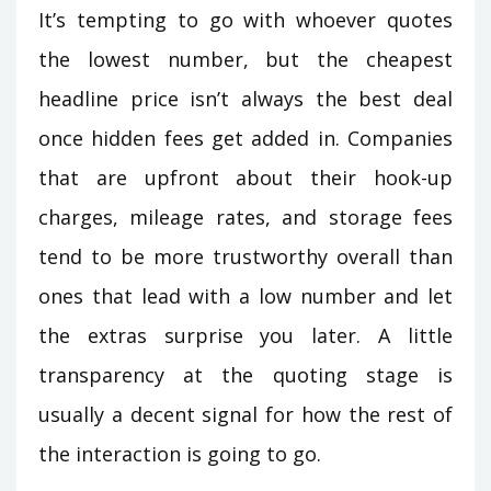
It’s tempting to go with whoever quotes
the lowest number, but the cheapest
headline price isn’t always the best deal
once hidden fees get added in. Companies
that are upfront about their hook-up
charges, mileage rates, and storage fees
tend to be more trustworthy overall than
ones that lead with a low number and let
the extras surprise you later. A little
transparency at the quoting stage is
usually a decent signal for how the rest of
the interaction is going to go.