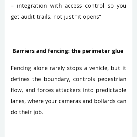
– integration with access control so you
get audit trails, not just “it opens”
Barriers and fencing: the perimeter glue
Fencing alone rarely stops a vehicle, but it
defines the boundary, controls pedestrian
flow, and forces attackers into predictable
lanes, where your cameras and bollards can
do their job.