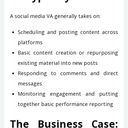
A social media VA generally takes on:
Scheduling and posting content across
platforms
Basic content creation or repurposing
existing material into new posts
Responding to comments and direct
messages
Monitoring engagement and putting
together basic performance reporting
The Business Case: