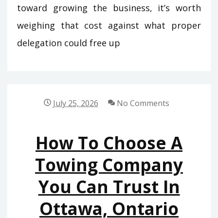
toward growing the business, it’s worth
weighing that cost against what proper
delegation could free up
July 25, 2026
No Comments
How To Choose A
Towing Company
You Can Trust In
Ottawa, Ontario