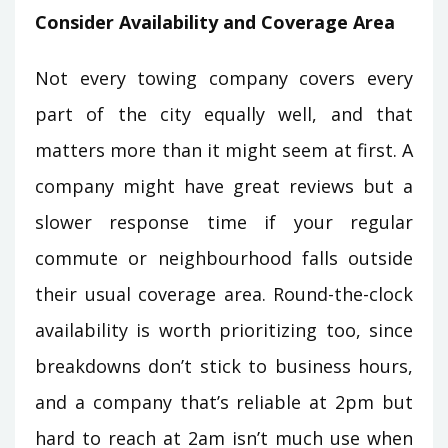
Consider Availability and Coverage Area
Not every towing company covers every
part of the city equally well, and that
matters more than it might seem at first. A
company might have great reviews but a
slower response time if your regular
commute or neighbourhood falls outside
their usual coverage area. Round-the-clock
availability is worth prioritizing too, since
breakdowns don’t stick to business hours,
and a company that’s reliable at 2pm but
hard to reach at 2am isn’t much use when