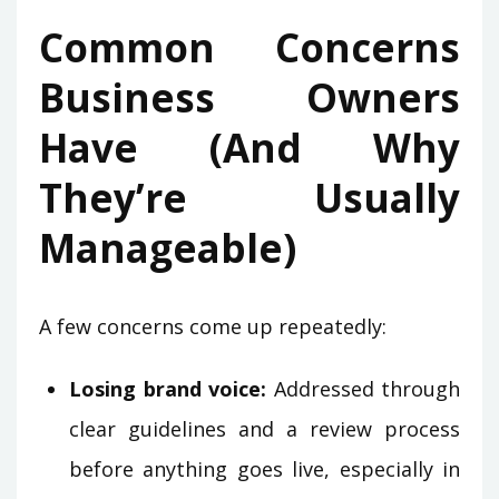
Common Concerns
Business Owners
Have (And Why
They’re Usually
Manageable)
A few concerns come up repeatedly:
Losing brand voice:
Addressed through
clear guidelines and a review process
before anything goes live, especially in