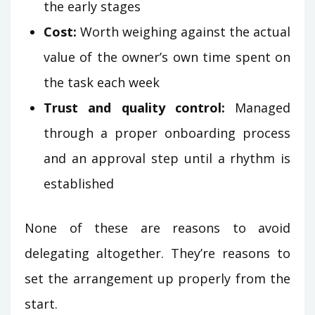
the early stages
Cost:
Worth weighing against the actual
value of the owner’s own time spent on
the task each week
Trust and quality control:
Managed
through a proper onboarding process
and an approval step until a rhythm is
established
None of these are reasons to avoid
delegating altogether. They’re reasons to
set the arrangement up properly from the
start.