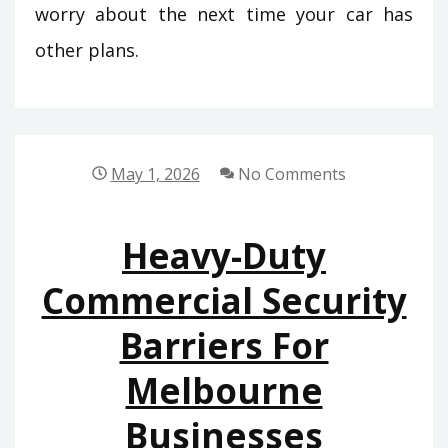
worry about the next time your car has
other plans.
May 1, 2026
No Comments
Heavy-Duty
Commercial Security
Barriers For
Melbourne
Businesses