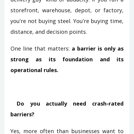
storefront, warehouse, depot, or factory,
you’re not buying steel. You’re buying time,
distance, and decision points.
One line that matters:
a barrier is only as
strong as its foundation and its
operational rules.
Do you actually need crash-rated
barriers?
Yes, more often than businesses want to