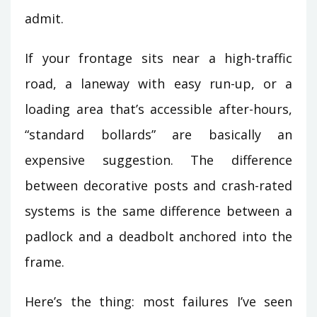
admit.
If your frontage sits near a high-traffic
road, a laneway with easy run-up, or a
loading area that’s accessible after-hours,
“standard bollards” are basically an
expensive suggestion. The difference
between decorative posts and crash-rated
systems is the same difference between a
padlock and a deadbolt anchored into the
frame.
Here’s the thing: most failures I’ve seen