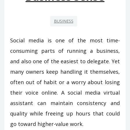
BUSINESS
Social media is one of the most time-
consuming parts of running a business,
and also one of the easiest to delegate. Yet
many owners keep handling it themselves,
often out of habit or a worry about losing
their voice online. A social media virtual
assistant can maintain consistency and
quality while freeing up hours that could
go toward higher-value work.