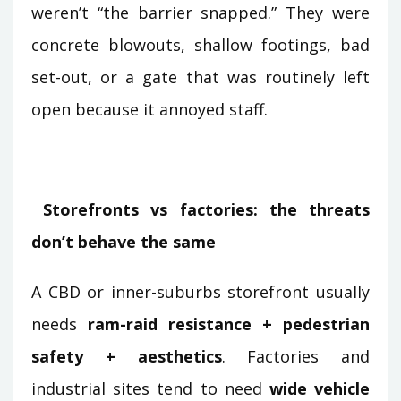
weren’t “the barrier snapped.” They were
concrete blowouts, shallow footings, bad
set-out, or a gate that was routinely left
open because it annoyed staff.
Storefronts vs factories: the threats
don’t behave the same
A CBD or inner-suburbs storefront usually
needs
ram-raid resistance + pedestrian
safety + aesthetics
. Factories and
industrial sites tend to need
wide vehicle