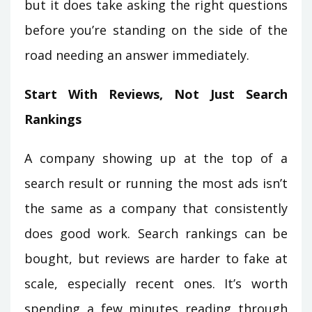
but it does take asking the right questions
before you’re standing on the side of the
road needing an answer immediately.
Start With Reviews, Not Just Search
Rankings
A company showing up at the top of a
search result or running the most ads isn’t
the same as a company that consistently
does good work. Search rankings can be
bought, but reviews are harder to fake at
scale, especially recent ones. It’s worth
spending a few minutes reading through