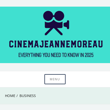
Skip
to
content
Everything You Need to Know in 2025
Cinema Jeanne
MENU
Moreau
HOME
BUSINESS