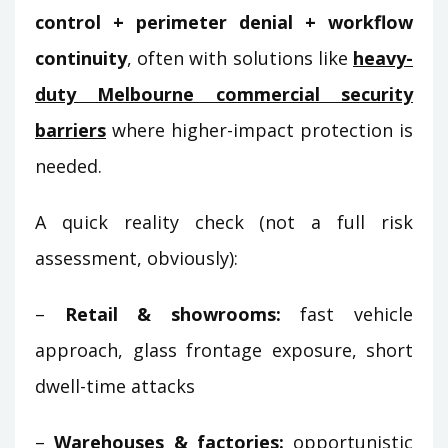
control + perimeter denial + workflow
continuity
, often with solutions like
heavy-
duty Melbourne commercial security
barriers
where higher-impact protection is
needed.
A quick reality check (not a full risk
assessment, obviously):
–
Retail & showrooms:
fast vehicle
approach, glass frontage exposure, short
dwell-time attacks
–
Warehouses & factories:
opportunistic