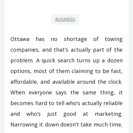
BUSINESS
Ottawa has no shortage of towing
companies, and that’s actually part of the
problem. A quick search turns up a dozen
options, most of them claiming to be fast,
affordable, and available around the clock.
When everyone says the same thing, it
becomes hard to tell who’s actually reliable
and who’s just good at marketing.
Narrowing it down doesn’t take much time,