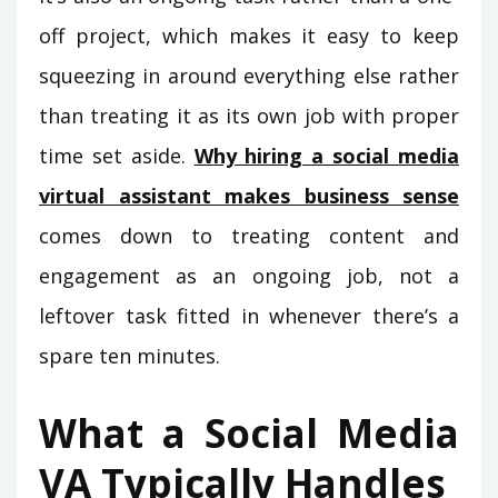
off project, which makes it easy to keep
squeezing in around everything else rather
than treating it as its own job with proper
time set aside.
Why hiring a social media
virtual assistant makes business sense
comes down to treating content and
engagement as an ongoing job, not a
leftover task fitted in whenever there’s a
spare ten minutes.
What a Social Media
VA Typically Handles