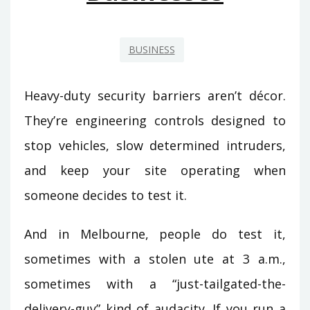
BUSINESS
Heavy-duty security barriers aren’t décor.
They’re engineering controls designed to
stop vehicles, slow determined intruders,
and keep your site operating when
someone decides to test it.
And in Melbourne, people do test it,
sometimes with a stolen ute at 3 a.m.,
sometimes with a “just-tailgated-the-
delivery-guy” kind of audacity. If you run a