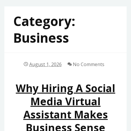
Category:
Business
August 1, 2026
No Comments
Why Hiring A Social
Media Virtual
Assistant Makes
Business Sense