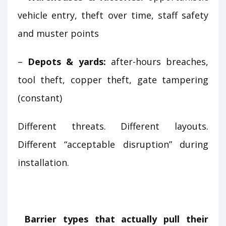
vehicle entry, theft over time, staff safety
and muster points
–
Depots & yards:
after-hours breaches,
tool theft, copper theft, gate tampering
(constant)
Different threats. Different layouts.
Different “acceptable disruption” during
installation.
Barrier types that actually pull their