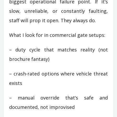
biggest operational failure point. If it’s
slow, unreliable, or constantly faulting,
staff will prop it open. They always do.
What I look for in commercial gate setups:
– duty cycle that matches reality (not
brochure fantasy)
– crash-rated options where vehicle threat
exists
– manual override that’s safe and
documented, not improvised