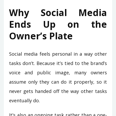
Why Social Media
Ends Up on the
Owner’s Plate
Social media feels personal in a way other
tasks don’t. Because it’s tied to the brand’s
voice and public image, many owners
assume only they can do it properly, so it
never gets handed off the way other tasks
eventually do.
It’s also an ongoing task rather than a one-