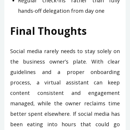
Regular check-ins rather than fully
hands-off delegation from day one
Final Thoughts
Social media rarely needs to stay solely on
the business owner’s plate. With clear
guidelines and a proper onboarding
process, a virtual assistant can keep
content consistent and engagement
managed, while the owner reclaims time
better spent elsewhere. If social media has
been eating into hours that could go