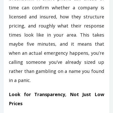
time can confirm whether a company is
licensed and insured, how they structure
pricing, and roughly what their response
times look like in your area. This takes
maybe five minutes, and it means that
when an actual emergency happens, you’re
calling someone you’ve already sized up
rather than gambling on a name you found
in a panic.
Look for Transparency, Not Just Low
Prices