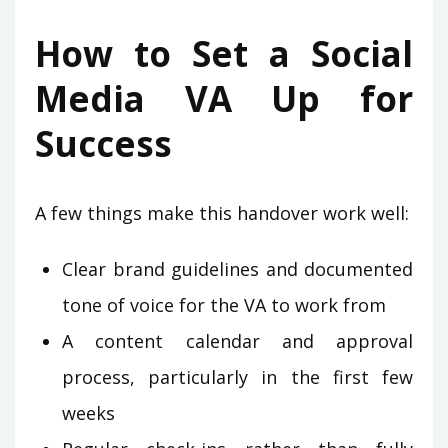
How to Set a Social
Media VA Up for
Success
A few things make this handover work well:
Clear brand guidelines and documented
tone of voice for the VA to work from
A content calendar and approval
process, particularly in the first few
weeks