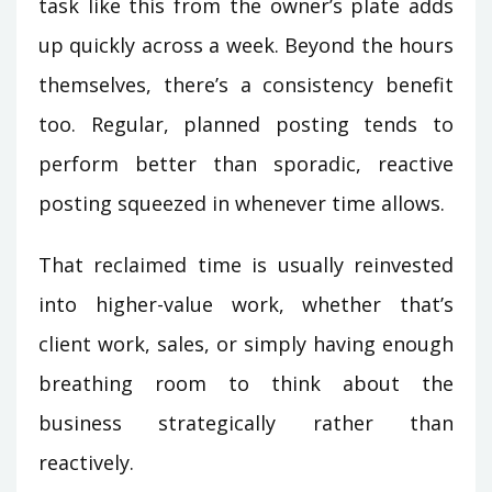
task like this from the owner’s plate adds
up quickly across a week. Beyond the hours
themselves, there’s a consistency benefit
too. Regular, planned posting tends to
perform better than sporadic, reactive
posting squeezed in whenever time allows.
That reclaimed time is usually reinvested
into higher-value work, whether that’s
client work, sales, or simply having enough
breathing room to think about the
business strategically rather than
reactively.