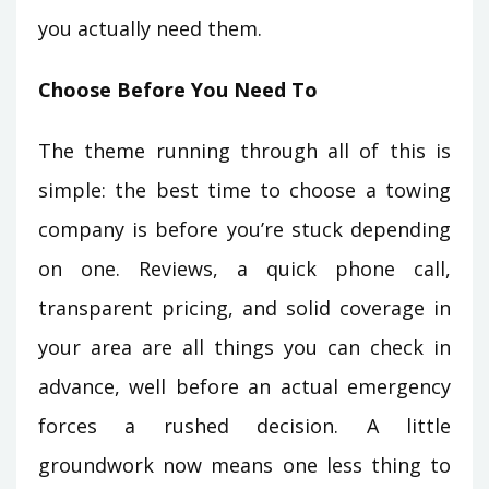
you actually need them.
Choose Before You Need To
The theme running through all of this is
simple: the best time to choose a towing
company is before you’re stuck depending
on one. Reviews, a quick phone call,
transparent pricing, and solid coverage in
your area are all things you can check in
advance, well before an actual emergency
forces a rushed decision. A little
groundwork now means one less thing to