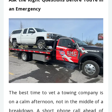
an Emergency
The best time to vet a towing company is
on a calm afternoon, not in the middle of a
breakdown. A short phone call ahead of